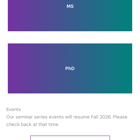
MS
PhD
Events
Our seminar series events will resume Fall 2026. Please
check back at that time.