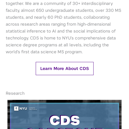
together. We are a community of 30+ interdisciplinary
faculty, almost 650 undergraduate students, over 330 MS
students, and nearly 60 PhD students, collaborating
across research areas ranging from high-dimensional
statistical inference to AI and the social implications of
technology. CDS is home to NYU’s comprehensive data
science degree programs at all levels, including the
world’s first data science MS program.
Learn More About CDS
Research