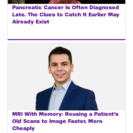
Pancreatic Cancer Is Often Diagnosed
Late. The Clues to Catch It Earlier May
Already Exist
MRI With Memory: Reusing a Patient’s
Old Scans to Image Faster, More
Cheaply