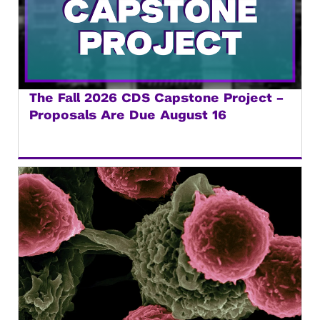
The Fall 2026 CDS Capstone Project –
Proposals Are Due August 16