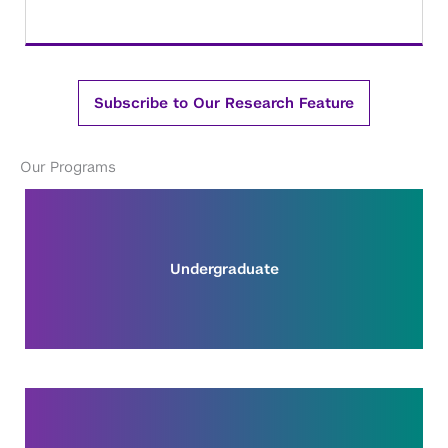
Subscribe to Our Research Feature
Our Programs
Undergraduate