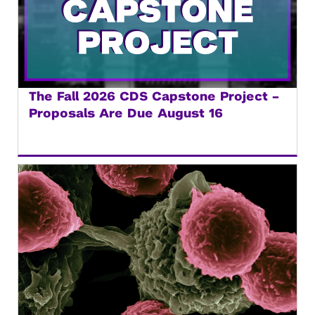
The Fall 2026 CDS Capstone Project –
Proposals Are Due August 16