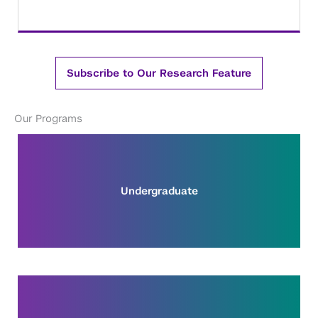
Subscribe to Our Research Feature
Our Programs
Undergraduate