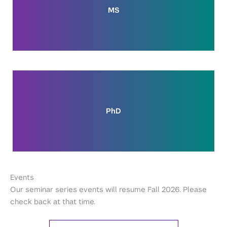
MS
PhD
Events
Our seminar series events will resume Fall 2026. Please
check back at that time.