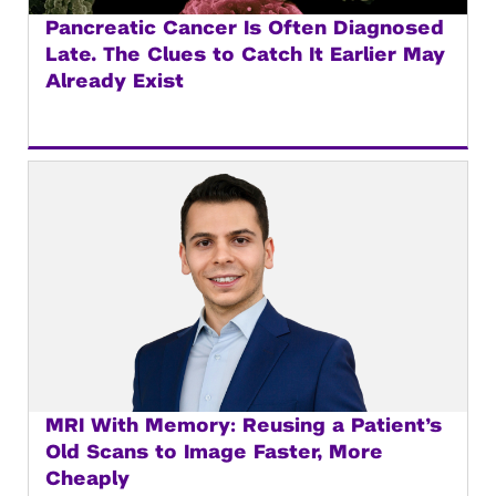
Pancreatic Cancer Is Often Diagnosed
Late. The Clues to Catch It Earlier May
Already Exist
MRI With Memory: Reusing a Patient’s
Old Scans to Image Faster, More
Cheaply