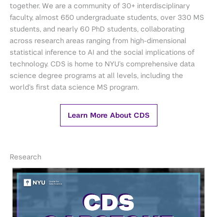
together. We are a community of 30+ interdisciplinary
faculty, almost 650 undergraduate students, over 330 MS
students, and nearly 60 PhD students, collaborating
across research areas ranging from high-dimensional
statistical inference to AI and the social implications of
technology. CDS is home to NYU’s comprehensive data
science degree programs at all levels, including the
world’s first data science MS program.
Learn More About CDS
Research