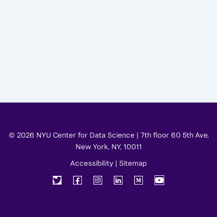
© 2026 NYU Center for Data Science | 7th floor 60 5th Ave,
New York, NY, 10011
Accessibility
|
Sitemap