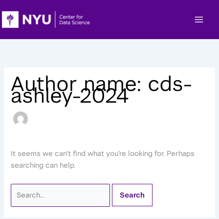
Skip
to
content
Author name: cds-
ashley-2024
It seems we can’t find what you’re looking for. Perhaps
searching can help.
Search
for: