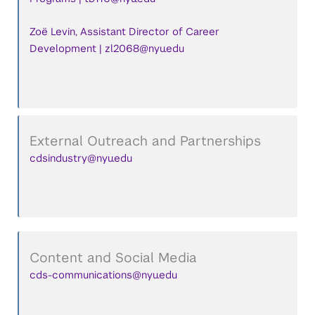
Zoë Levin, Assistant Director of Career
Development | zl2068@nyu.edu
External Outreach and Partnerships
cdsindustry@nyu.edu
Content and Social Media
cds-communications@nyu.edu