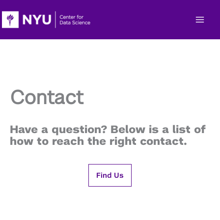
Skip
to
content
Contact
Have a question? Below is a list of
how to reach the right contact.
Find Us