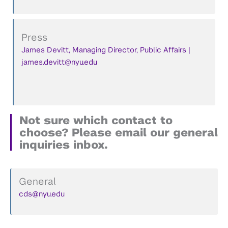
Press
James Devitt, Managing Director, Public Affairs |
james.devitt@nyu.edu
Not sure which contact to
choose? Please email our general
inquiries inbox.
General
cds@nyu.edu