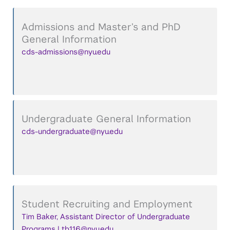
Admissions and Master’s and PhD
General Information
cds-admissions@nyu.edu
Undergraduate General Information
cds-undergraduate@nyu.edu
Student Recruiting and Employment
Tim Baker, Assistant Director of Undergraduate
Programs | tb116@nyu.edu