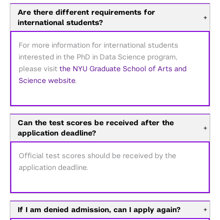
Are there different requirements for
+
international students?
For more information for international students
interested in the PhD in Data Science program,
please visit
the NYU Graduate School of Arts and
Science website
.
Can the test scores be received after the
+
application deadline?
Official test scores should be received by the
application deadline.
If I am denied admission, can I apply again?
+