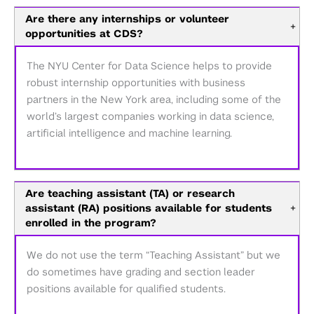
Are there any internships or volunteer
+
opportunities at CDS?
The NYU Center for Data Science helps to provide
robust internship opportunities with business
partners in the New York area, including some of the
world’s largest companies working in data science,
artificial intelligence and machine learning.
Are teaching assistant (TA) or research
assistant (RA) positions available for students
+
enrolled in the program?
We do not use the term “Teaching Assistant” but we
do sometimes have grading and section leader
positions available for qualified students.