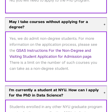
No, you will need to apply to the PhD program.
May I take courses without applying for a
+
degree?
Yes, we do admit non-degree students. For more
information on the application process, please see
the
GSAS Instructions For the Non-Degree and
Visiting Student Application for Admission page
.
There is a limit on the number of such courses you
can take as a non-degree student.
I’m currently a student at NYU. How can I apply
+
for the PhD in Data Science?
Students enrolled in any other NYU graduate program