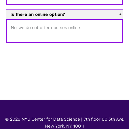
Is there an online option?
+
No, we do not offer courses online.
© 2026 NYU Center for Data Science | 7th floor 60 5th Ave,
New York, NY, 10011