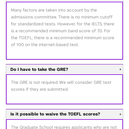
Many factors are taken into account by the
admissions committee. There is no minimum cutoff
for standardized tests. However, for the IELTS, there
is a recommended minimum band score of 7.0. For
the TOEFL, there is a recommended minimum score
of 100 on the internet-based test.
Do I have to take the GRE?
+
The GRE is not required. We will consider GRE test
scores if they are submitted.
Is it possible to waive the TOEFL scores?
+
The Graduate School requires applicants who are not