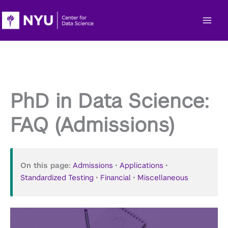
Skip
to
content
PhD in Data Science:
FAQ (Admissions)
On this page:
Admissions
•
Applications
•
Standardized Testing
•
Financial
•
Miscellaneous