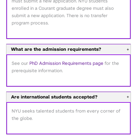
must submit a new application. NYU students
enrolled in a Courant graduate degree must also
submit a new application. There is no transfer
program process.
What are the admission requirements?
+
See our
PhD Admission Requirements page
for the
prerequisite information.
Are international students accepted?
+
NYU seeks talented students from every corner of
the globe.