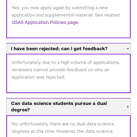
Yes, you may apply again by submitting a new
application and supplemental material. See related
GSAS Application Policies page
.
I have been rejected; can I get feedback?
+
Unfortunately, due to a high volume of applications,
reviewers cannot provide feedback on why an
application was rejected.
Can data science students pursue a dual
+
degree?
No, unfortunately, there are no dual data science
degrees at this time. However, the data science