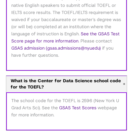
native English speakers to submit official TOEFL or
IELTS score results. The TOEFL/IELTS requirement is
waived if your baccalaureate or master’s degree was
(or will be) completed at an institution where the
language of instruction is English.
See the GSAS Test
Score page for more information
. Please contact
GSAS admission (gsas.admissions@nyu.edu)
if you
have further questions.
What is the Center for Data Science school code
+
for the TOEFL?
The school code for the TOEFL is 2596 (New York U
Grad Arts Sci). See the
GSAS Test Scores
webpage
for more information.