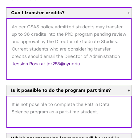
Can I transfer credits?
+
As per GSAS policy, admitted students may transfer
up to 36 credits into the PhD program pending review
and approval by the Director of Graduate Studies.
Current students who are considering transfer
credits should email the Director of Administration
Jessica Rosa at jcr253@nyu.edu
.
Is it possible to do the program part time?
+
It is not possible to complete the PhD in Data
Science program as a part-time student.