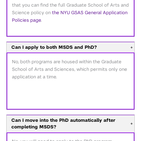
that you can find the full Graduate School of Arts and
Science policy on
the NYU GSAS General Application
Policies page
.
Can I apply to both MSDS and PhD?
+
No, both programs are housed within the Graduate
School of Arts and Sciences, which permits only one
application at a time.
Can I move into the PhD automatically after
+
completing MSDS?