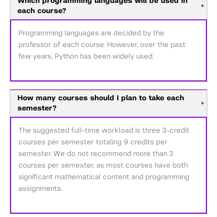
Which programming languages will be used in
+
each course?
Programming languages are decided by the
professor of each course. However, over the past
few years, Python has been widely used.
How many courses should I plan to take each
+
semester?
The suggested full-time workload is three 3-credit
courses per semester totaling 9 credits per
semester. We do not recommend more than 3
courses per semester, as most courses have both
significant mathematical content and programming
assignments.