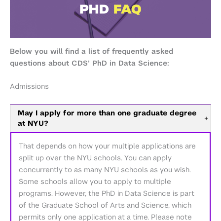
Below you will find a list of frequently asked
questions about CDS’ PhD in Data Science:
Admissions
May I apply for more than one graduate degree
+
at NYU?
That depends on how your multiple applications are
split up over the NYU schools. You can apply
concurrently to as many NYU schools as you wish.
Some schools allow you to apply to multiple
programs. However, the PhD in Data Science is part
of the Graduate School of Arts and Science, which
permits only one application at a time. Please note