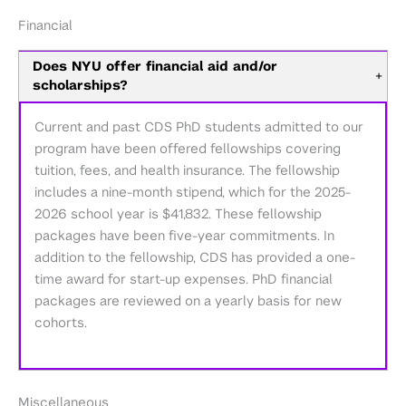
Financial
Does NYU offer financial aid and/or
+
scholarships?
Current and past CDS PhD students admitted to our
program have been offered fellowships covering
tuition, fees, and health insurance. The fellowship
includes a nine-month stipend, which for the 2025-
2026 school year is $41,832. These fellowship
packages have been five-year commitments. In
addition to the fellowship, CDS has provided a one-
time award for start-up expenses. PhD financial
packages are reviewed on a yearly basis for new
cohorts.
Miscellaneous