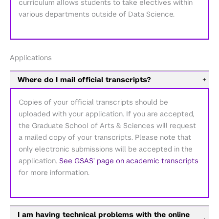
curriculum allows students to take electives within
various departments outside of Data Science.
Applications
Where do I mail official transcripts?
+
Copies of your official transcripts should be
uploaded with your application. If you are accepted,
the Graduate School of Arts & Sciences will request
a mailed copy of your transcripts. Please note that
only electronic submissions will be accepted in the
application.
See GSAS’ page on academic transcripts
for more information.
I am having technical problems with the online