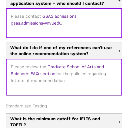
+
application system – who should I contact?
Please contact
GSAS admissions:
gsas.admissions@nyu.edu
.
What do I do if one of my references can’t use
+
the online recommendation system?
Please review the
Graduate School of Arts and
Science’s FAQ section
for the policies regarding
letters of recommendation.
Standardized Testing
What is the minimum cutoff for IELTS and
+
TOEFL?