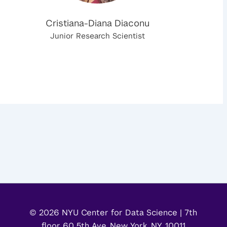
Cristiana-Diana Diaconu
Junior Research Scientist
© 2026 NYU Center for Data Science | 7th
floor 60 5th Ave, New York, NY, 10011