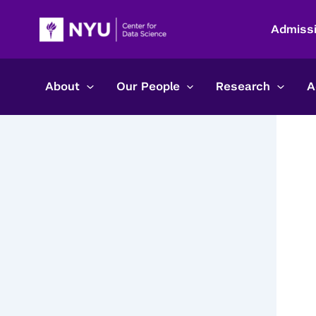
Skip
to
Admiss
content
About
Our People
Research
A