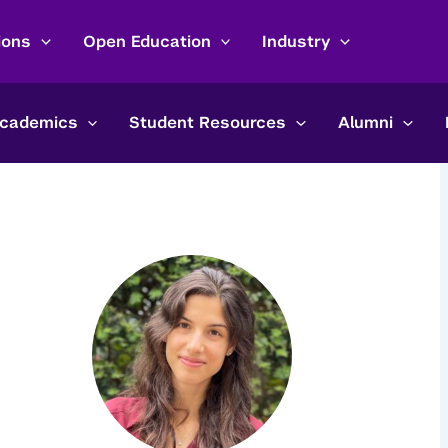
ions
Open Education
Industry
cademics
Student Resources
Alumni