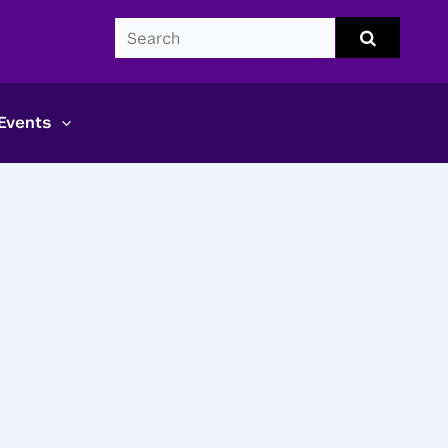
Search
Submit
search
CDS
Events