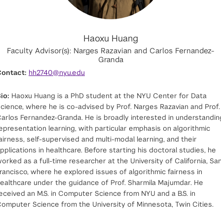
Haoxu Huang
Faculty Advisor(s): Narges Razavian and Carlos Fernandez-
Granda
ontact:
hh2740@nyu.edu
io:
Haoxu Huang is a PhD student at the NYU Center for Data
cience, where he is co-advised by Prof. Narges Razavian and Prof.
arlos Fernandez-Granda. He is broadly interested in understandin
epresentation learning, with particular emphasis on algorithmic
airness, self-supervised and multi-modal learning, and their
pplications in healthcare. Before starting his doctoral studies, he
orked as a full-time researcher at the University of California, Sa
rancisco, where he explored issues of algorithmic fairness in
ealthcare under the guidance of Prof. Sharmila Majumdar. He
eceived an M.S. in Computer Science from NYU and a B.S. in
omputer Science from the University of Minnesota, Twin Cities.