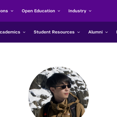
ions
Open Education
Industry
cademics
Student Resources
Alumni