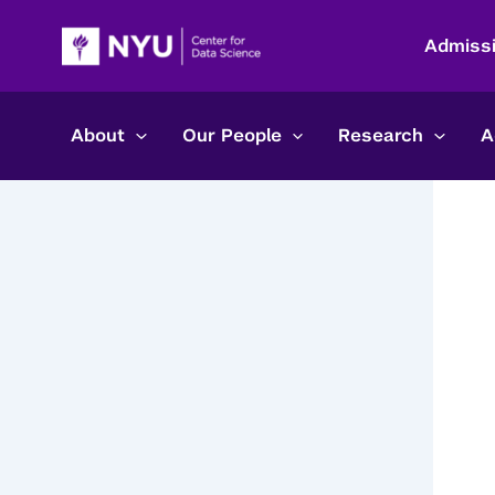
Skip
to
Admiss
content
About
Our People
Research
A