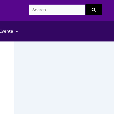
Search
Submit
search
CDS
Events