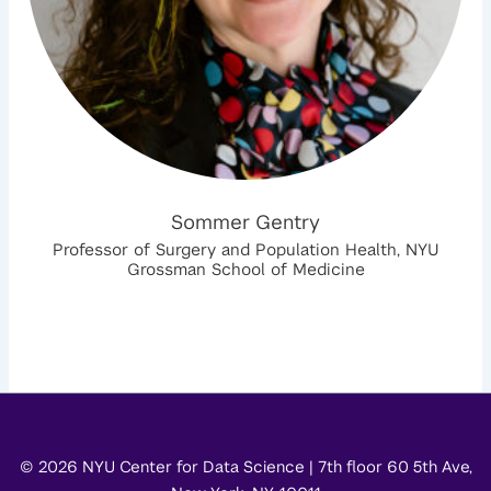
Sommer Gentry
Professor of Surgery and Population Health, NYU
Grossman School of Medicine
© 2026 NYU Center for Data Science | 7th floor 60 5th Ave,