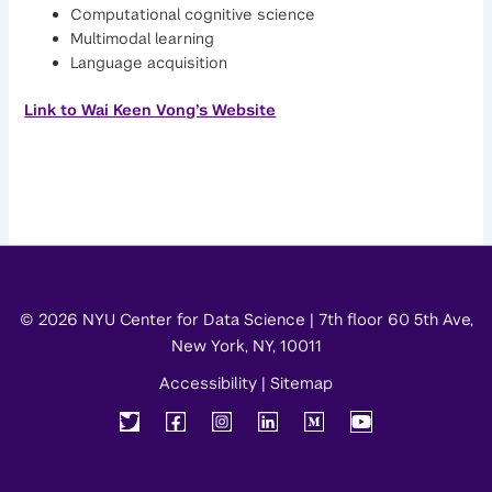
Computational cognitive science
Multimodal learning
Language acquisition
Link to Wai Keen Vong’s Website
© 2026 NYU Center for Data Science | 7th floor 60 5th Ave,
New York, NY, 10011
Accessibility
|
Sitemap