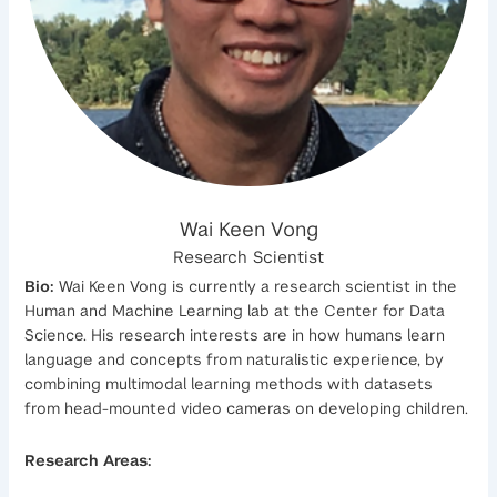
Wai Keen Vong
Research Scientist
Bio:
Wai Keen Vong is currently a research scientist in the
Human and Machine Learning lab at the Center for Data
Science. His research interests are in how humans learn
language and concepts from naturalistic experience, by
combining multimodal learning methods with datasets
from head-mounted video cameras on developing children.
Research Areas: