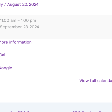
By
/
August 20, 2024
inds,
11:00 am
–
1:00 pm
rains,
September 23, 2024
&
Machines
More information
(MBM)
olloquium
Cal
eries:
nbal
Google
Arnon
View full calend