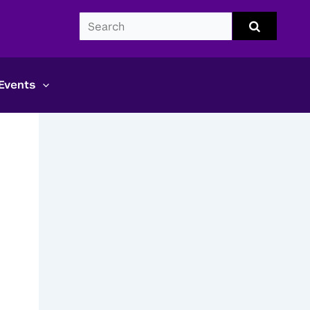
Search
Submit
search
CDS
Events