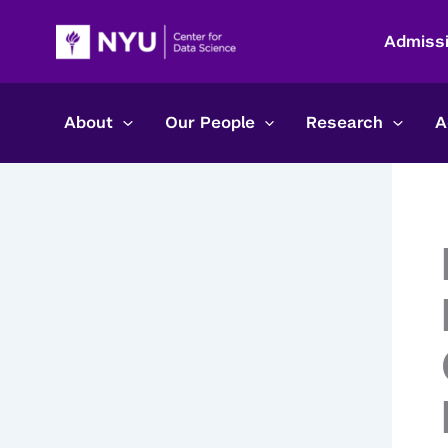
Skip
to
Admiss
content
About
Our People
Research
A