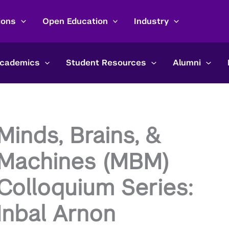
ions
Open Education
Industry
cademics
Student Resources
Alumni
Minds, Brains, &
Machines (MBM)
Colloquium Series:
Inbal Arnon