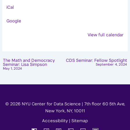
Speaker
iCal
Series:
Homer
Google
Simpson
View full calendar
The Math and Democracy
CDS Seminar: Fellow Spotlight
Seminar: Lisa Simpson
September 4, 2024
May 1, 2024
© 2026 NYU Center for Data Science | 7th floor 60 5th Ave,
New York, NY, 10011
Accessibility
|
Sitemap