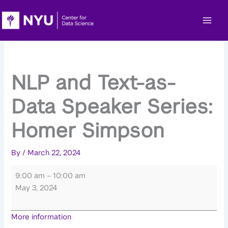
Skip
to
content
NLP and Text-as-
Data Speaker Series:
Homer Simpson
By
/
March 22, 2024
NLP
9:00 am
–
10:00 am
and
May 3, 2024
Text-
as-
More information
Data